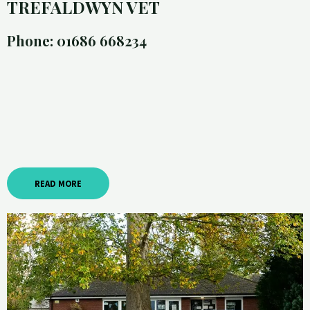
TREFALDWYN VET
Phone: 01686 668234
READ MORE